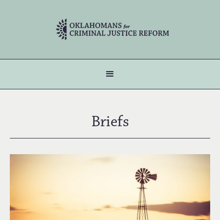
Briefs