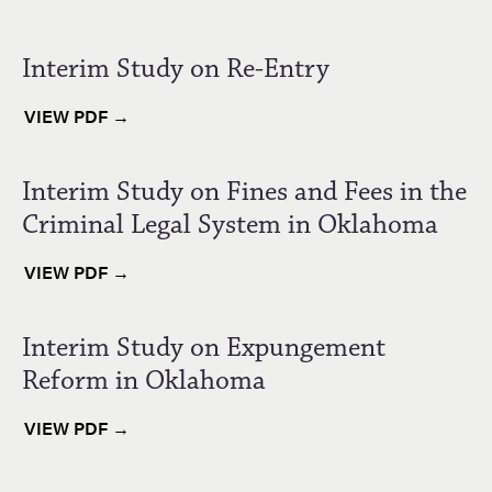
Interim Study on Re-Entry
VIEW PDF →
Interim Study on Fines and Fees in the
Criminal Legal System in Oklahoma
VIEW PDF →
Interim Study on Expungement
Reform in Oklahoma
VIEW PDF →