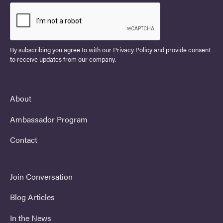
By subscribing you agree to with our
Privacy Policy
and provide consent
to receive updates from our company.
About
Ambassador Program
Contact
Join Conversation
Blog Articles
In the News