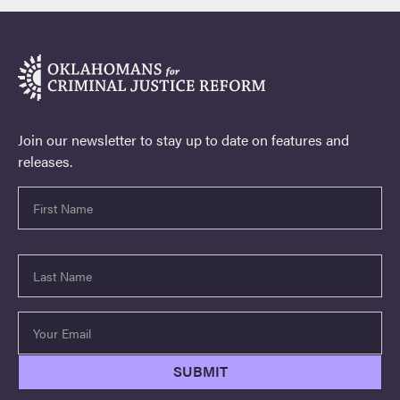
Join our newsletter to stay up to date on features and
releases.