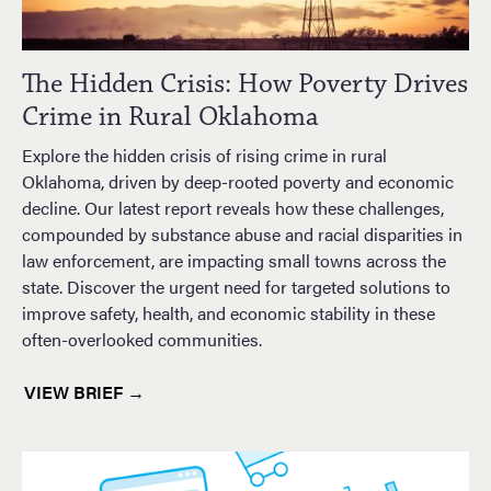
The Hidden Crisis: How Poverty Drives
Crime in Rural Oklahoma
Explore the hidden crisis of rising crime in rural
Oklahoma, driven by deep-rooted poverty and economic
decline. Our latest report reveals how these challenges,
compounded by substance abuse and racial disparities in
law enforcement, are impacting small towns across the
state. Discover the urgent need for targeted solutions to
improve safety, health, and economic stability in these
often-overlooked communities.
VIEW BRIEF →