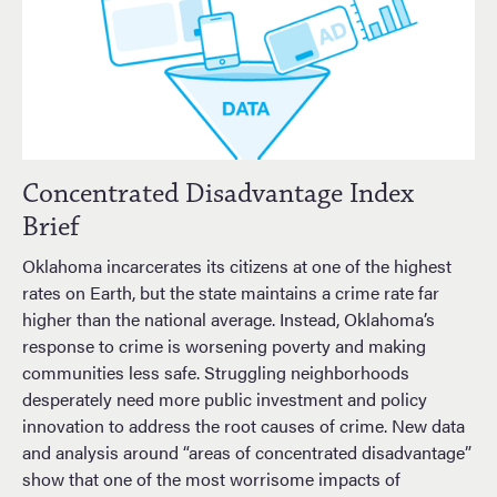
Concentrated Disadvantage Index
Brief
Oklahoma incarcerates its citizens at one of the highest
rates on Earth, but the state maintains a crime rate far
higher than the national average. Instead, Oklahoma’s
response to crime is worsening poverty and making
communities less safe. Struggling neighborhoods
desperately need more public investment and policy
innovation to address the root causes of crime. New data
and analysis around “areas of concentrated disadvantage”
show that one of the most worrisome impacts of