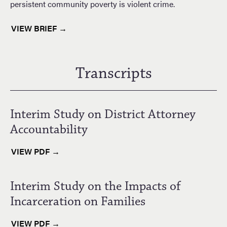
persistent community poverty is violent crime.
VIEW BRIEF →
Transcripts
Interim Study on District Attorney
Accountability
VIEW PDF →
Interim Study on the Impacts of
Incarceration on Families
VIEW PDF →