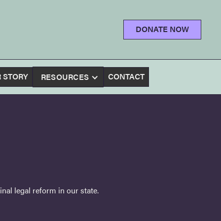
DONATE NOW
 STORY
CONTACT
RESOURCES
al legal reform in our state.