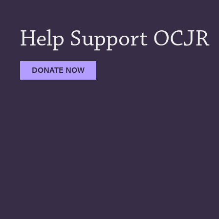
Help Support OCJR
DONATE NOW