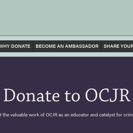
WHY DONATE
BECOME AN AMBASSADOR
SHARE YOUR
Donate to OCJR
 the valuable work of OCJR as an educator and catalyst for crimin