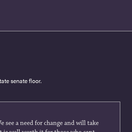
ate senate floor.
We see a need for change and will take