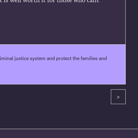
t is well worth it for those who cant
minal justice system and protect the families and
>