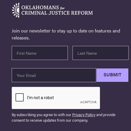
Join our newsletter to stay up to date on features and
releases.
By subscribing you agree to with our
Privacy Policy
and provide
consent to receive updates from our company.