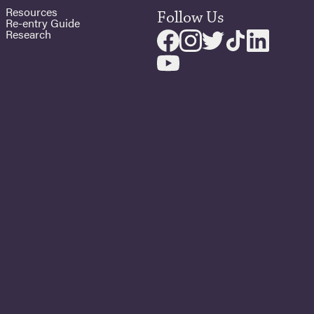
Resources
Follow Us
Re-entry Guide
Research