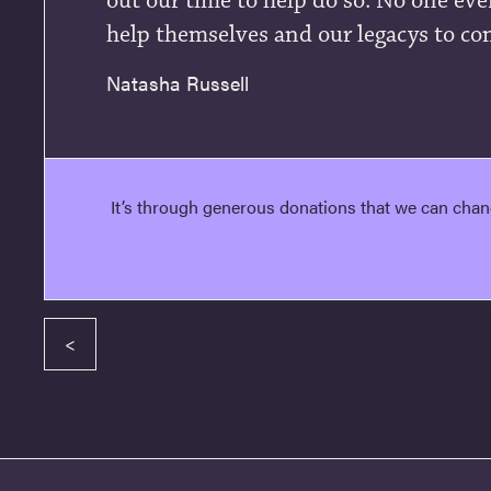
out our time to help do so. No one ever
help themselves and our legacys to co
Natasha Russell
It’s through generous donations that we can chan
<