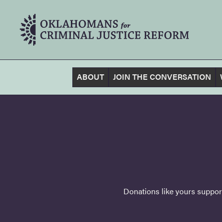
ABOUT
JOIN THE CONVERSATION
Donations like yours support