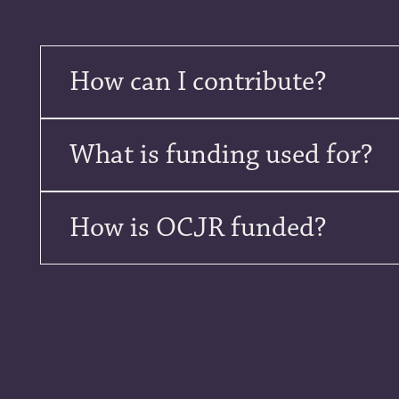
How can I contribute?
What is funding used for?
How is OCJR funded?