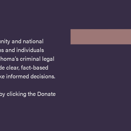
nity and national
s and individuals
homa’s criminal legal
de clear, fact-based
ke informed decisions.
 by clicking the Donate