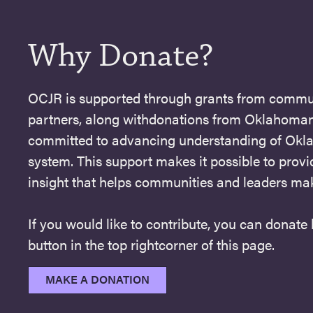
Why Donate?
OCJR is supported through grants from commu
partners, along withdonations from Oklahoman
committed to advancing understanding of Okla
system. This support makes it possible to provi
insight that helps communities and leaders ma
If you would like to contribute, you can donate
button in the top rightcorner of this page.
MAKE A DONATION