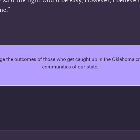
 said the fight would be easy, However, I believe i
me.”
ge the outcomes of those who get caught up in the Oklahoma cri
communities of our state.