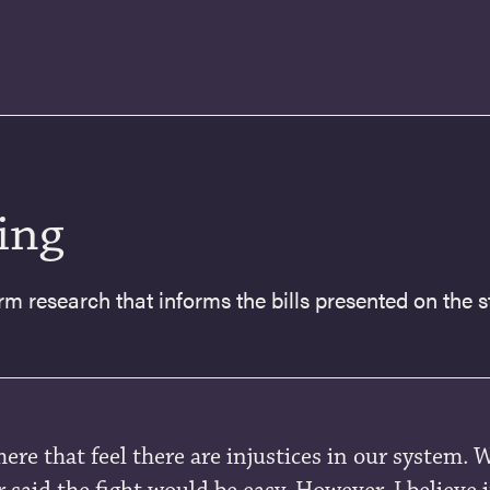
ing
rm research that informs the bills presented on the st
here that feel there are injustices in our system. 