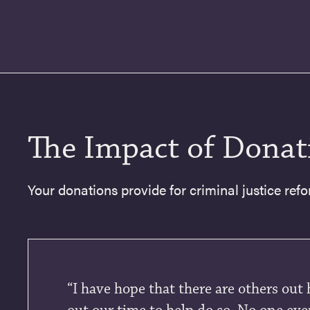
The Impact of Donat
Your donations provide for criminal justice refo
“I have hope that there are others out 