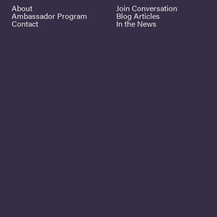
About
Join Conversation
Ambassador Program
Blog Articles
Contact
In the News