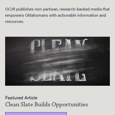
OCJR publishes non-partisan, research-backed media that
empowers Oklahomans with actionable information and
resources.
Featured Article
Clean Slate Builds Opportunities