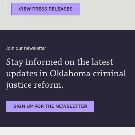
VIEW PRESS RELEASES
Join our newsletter
Stay informed on the latest
updates in Oklahoma criminal
justice reform.
SIGN UP FOR THE NEWSLETTER