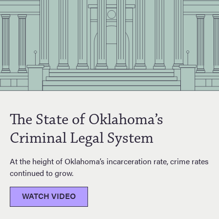
The State of Oklahoma’s
Criminal Legal System
At the height of Oklahoma’s incarceration rate, crime rates
continued to grow.
WATCH VIDEO