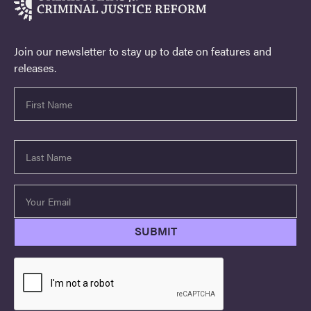
Join our newsletter to stay up to date on features and
releases.