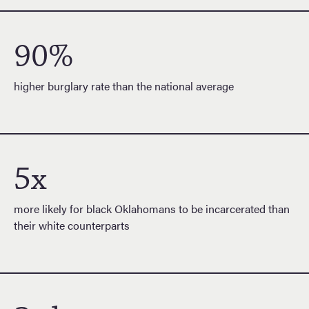
90%
higher burglary rate than the national average
5x
more likely for black Oklahomans to be incarcerated than
their white counterparts