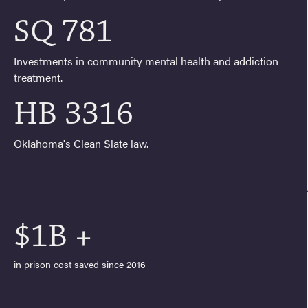
SQ 781
Investments in community mental health and addiction
treatment.
HB 3316
Oklahoma's Clean Slate law.
$1B +
in prison cost saved since 2016