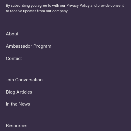
By subscribing you agree to with our
Privacy Policy
and provide consent
to receive updates from our company.
About
Ambassador Program
Contact
Join Conversation
Blog Articles
In the News
Resources