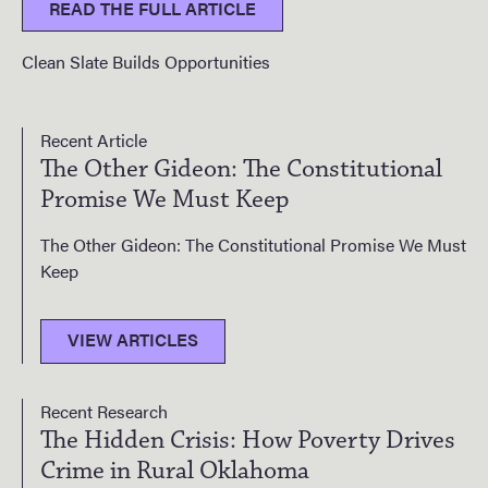
READ THE FULL ARTICLE
Clean Slate Builds Opportunities
Recent Article
The Other Gideon: The Constitutional
Promise We Must Keep
The Other Gideon: The Constitutional Promise We Must
Keep
VIEW ARTICLES
Recent Research
The Hidden Crisis: How Poverty Drives
Crime in Rural Oklahoma