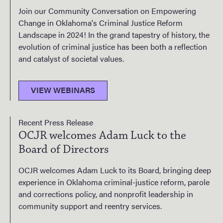
Join our Community Conversation on Empowering
Change in Oklahoma's Criminal Justice Reform
Landscape in 2024! In the grand tapestry of history, the
evolution of criminal justice has been both a reflection
and catalyst of societal values.
VIEW WEBINARS
Recent Press Release
OCJR welcomes Adam Luck to the
Board of Directors
OCJR welcomes Adam Luck to its Board, bringing deep
experience in Oklahoma criminal-justice reform, parole
and corrections policy, and nonprofit leadership in
community support and reentry services.