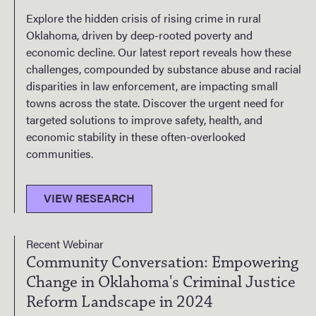
Explore the hidden crisis of rising crime in rural
Oklahoma, driven by deep-rooted poverty and
economic decline. Our latest report reveals how these
challenges, compounded by substance abuse and racial
disparities in law enforcement, are impacting small
towns across the state. Discover the urgent need for
targeted solutions to improve safety, health, and
economic stability in these often-overlooked
communities.
VIEW RESEARCH
Recent Webinar
Community Conversation: Empowering
Change in Oklahoma's Criminal Justice
Reform Landscape in 2024