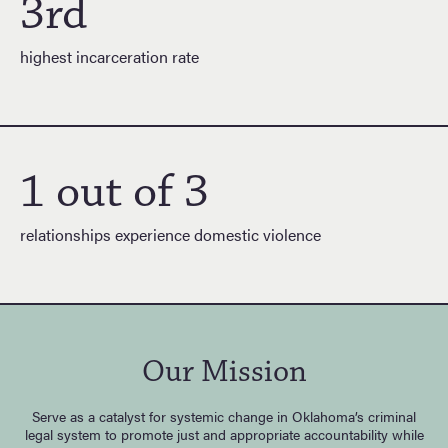
3rd
highest incarceration rate
1 out of 3
relationships experience domestic violence
Our Mission
Serve as a catalyst for systemic change in Oklahoma’s criminal
legal system to promote just and appropriate accountability while