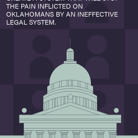
THE PAIN INFLICTED ON
OKLAHOMANS BY AN INEFFECTIVE
LEGAL SYSTEM.