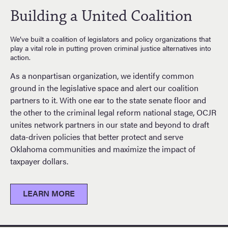
Building a United Coalition
We’ve built a coalition of legislators and policy organizations that
play a vital role in putting proven criminal justice alternatives into
action.
As a nonpartisan organization, we identify common
ground in the legislative space and alert our coalition
partners to it. With one ear to the state senate floor and
the other to the criminal legal reform national stage, OCJR
unites network partners in our state and beyond to draft
data-driven policies that better protect and serve
Oklahoma communities and maximize the impact of
taxpayer dollars.
LEARN MORE