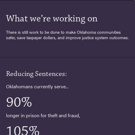
What we’re working on
There is still work to be done to make Oklahoma communities
safer, save taxpayer dollars, and improve justice system outcomes.
Reducing Sentences:
Oklahomans currently serve...
90%
longer in prison for theft and fraud,
105%