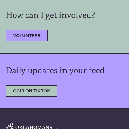
How can I get involved?
VOLUNTEER
Daily updates in your feed
OCJR ON TIKTOK