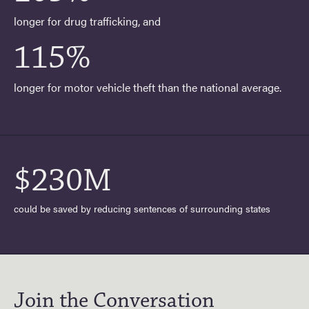
longer for drug trafficking, and
115%
longer for motor vehicle theft than the national average.
$230M
could be saved by reducing sentences of surrounding states
Join the Conversation