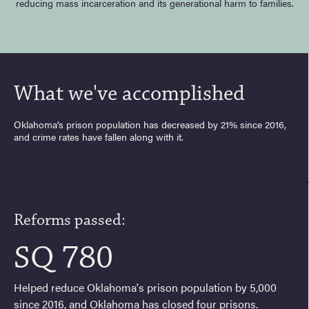
reducing mass incarceration and its generational harm to families.
What we've accomplished
Oklahoma’s prison population has decreased by 21% since 2016,
and crime rates have fallen along with it.
Reforms passed:
SQ 780
Helped reduce Oklahoma's prison population by 5,000
since 2016, and Oklahoma has closed four prisons.