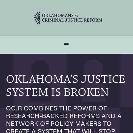
OKLAHOMA’S JUSTICE
SYSTEM IS BROKEN
OCJR COMBINES THE POWER OF
RESEARCH-BACKED REFORMS AND A
NETWORK OF POLICY MAKERS TO
CREATE A SYSTEM THAT WILL STOP