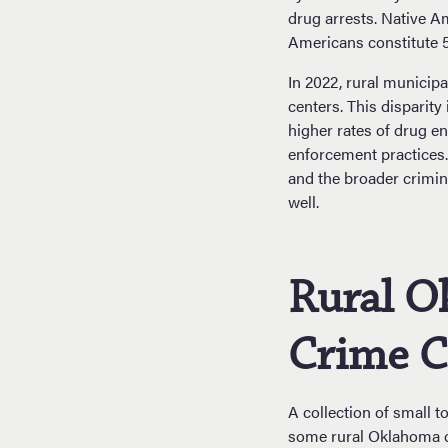
drug arrests. Native A
Americans constitute 5
In 2022, rural municipa
centers. This disparity
higher rates of drug en
enforcement practices.
and the broader crimin
well.
Rural O
Crime C
A collection of small 
some rural Oklahoma c