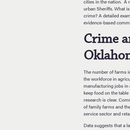
cities in the nation. A
urban Sheriffs. What i
crime? A detailed exam
evidence-based commun
Crime a
Oklaho
The number of farms in
the workforce in agricu
manufacturing jobs in 
keep food on the table 
research is clear. Com
of family farms and t
service sector and reta
Data suggests that a la