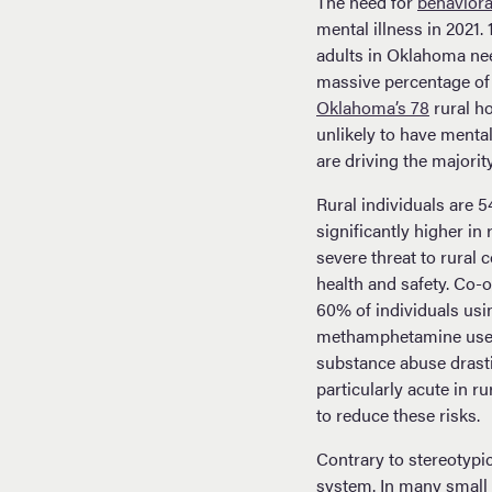
The need for
behaviora
mental illness in 2021
adults in Oklahoma need
massive percentage of
Oklahoma’s 78
rural ho
unlikely to have mental
are driving the majorit
Rural individuals are 
significantly higher i
severe threat to rural
health and safety. Co-
60% of individuals usi
methamphetamine users 
substance abuse drastic
particularly acute in 
to reduce these risks.
Contrary to stereotypic
system. In many small