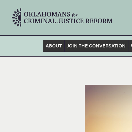
ABOUT
JOIN THE CONVERSATION