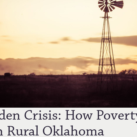
den Crisis: How Povert
n Rural Oklahoma