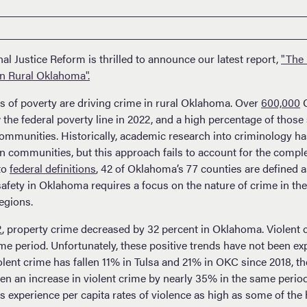
l Justice Reform is thrilled to announce our latest report,
"The 
in Rural Oklahoma".
es of poverty are driving crime in rural Oklahoma. Over
600,000
O
 the federal poverty line in 2022, and a high percentage of those 
communities. Historically, academic research into criminology h
communities, but this approach fails to account for the complexi
to
federal definitions
, 42 of Oklahoma’s 77 counties are defined a
safety in Oklahoma requires a focus on the nature of crime in t
egions.
2
, property crime decreased by 32 percent in Oklahoma. Violent 
ime period. Unfortunately, these positive trends have not been e
olent crime has fallen 11% in Tulsa and 21% in OKC since 2018, th
n an increase in violent crime by nearly 35% in the same perio
xperience per capita rates of violence as high as some of the 