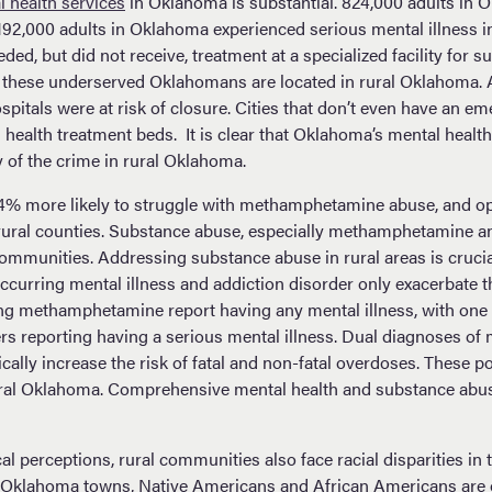
l health services
in Oklahoma is substantial. 824,000 adults in
. 192,000 adults in Oklahoma experienced serious mental illness 
ed, but did not receive, treatment at a specialized facility for s
 these underserved Oklahomans are located in rural Oklahoma. 
spitals were at risk of closure. Cities that don’t even have an 
 health treatment beds. It is clear that Oklahoma’s mental health
y of the crime in rural Oklahoma.
54% more likely to struggle with methamphetamine abuse, and op
n rural counties. Substance abuse, especially methamphetamine a
 communities. Addressing substance abuse in rural areas is cruci
occurring mental illness and addiction disorder only exacerbate 
ng methamphetamine report having any mental illness, with one 
reporting having a serious mental illness. Dual diagnoses of m
ally increase the risk of fatal and non-fatal overdoses. These po
rural Oklahoma. Comprehensive mental health and substance abuse
al perceptions, rural communities also face racial disparities in t
 Oklahoma towns, Native Americans and African Americans are 