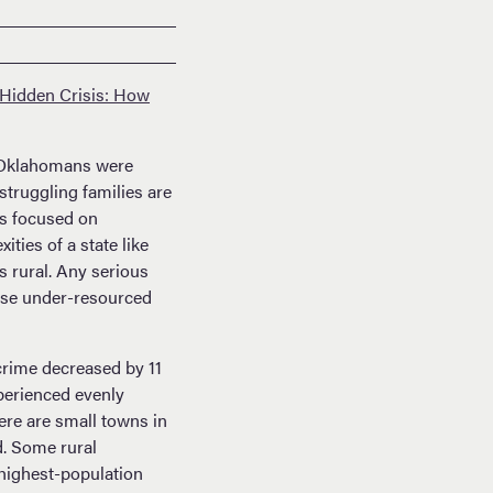
Hidden Crisis: How
klahomans were
struggling families are
as focused on
ties of a state like
s rural. Any serious
hese under-resourced
crime decreased by 11
xperienced evenly
ere are small towns in
d. Some rural
highest-population