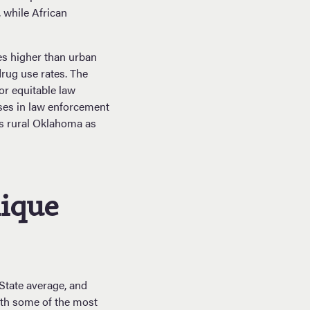
 while African
mes higher than urban
drug use rates. The
or equitable law
ases in law enforcement
ss rural Oklahoma as
nique
 State average, and
ith some of the most