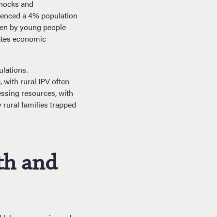
shocks and
ienced a 4% population
iven by young people
bates economic
lations.
with rural IPV often
essing resources, with
 rural families trapped
th and