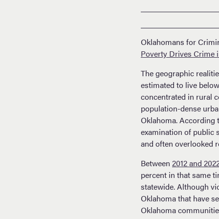
Oklahomans for Crimina
Poverty Drives Crime 
The geographic realiti
estimated to live below
concentrated in rural 
population-dense urban 
Oklahoma. According 
examination of public 
and often overlooked r
Between
2012 and 202
percent in that same t
statewide. Although vi
Oklahoma that have see
Oklahoma communities e