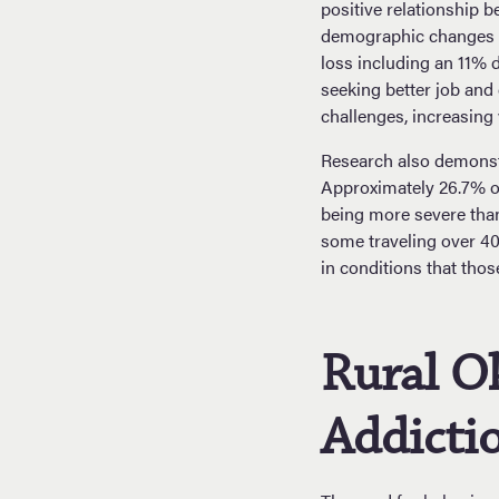
positive relationship 
demographic changes i
loss including an 11% d
seeking better job and
challenges, increasing 
Research also demonstr
Approximately 26.7% of
being more severe than
some traveling over 40
in conditions that tho
Rural O
Addictio