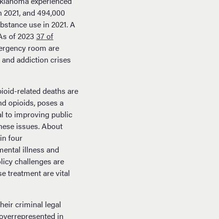
 Oklahoma experienced
in 2021, and 494,000
ubstance use in 2021. A
As of 2023
37 of
emergency room are
 and addiction crises
ioid-related deaths are
nd opioids, poses a
al to improving public
these issues. About
in four
ental illness and
licy challenges are
 treatment are vital
heir criminal legal
overrepresented in