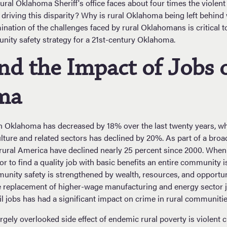
 rural Oklahoma Sheriff's office faces about four times the violen
s driving this disparity? Why is rural Oklahoma being left behind
ination of the challenges faced by rural Oklahomans is critical 
ity safety strategy for a 21st-century Oklahoma.
nd the Impact of Jobs 
ma
 Oklahoma has decreased by 18% over the last twenty years, wh
lture and related sectors has declined by 20%. As part of a broa
rural America have declined nearly 25 percent since 2000. When 
or to find a quality job with basic benefits an entire community 
munity safety is strengthened by wealth, resources, and opportun
he replacement of higher-wage manufacturing and energy sector 
il jobs has had a significant impact on crime in rural communitie
rgely overlooked side effect of endemic rural poverty is violent 