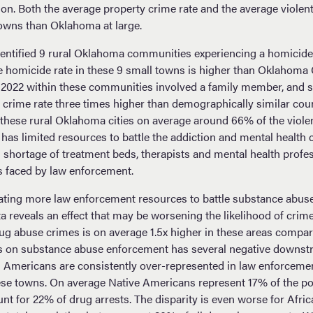
ation. Both the average property crime rate and the average viole
towns than Oklahoma at large.
entified 9 rural Oklahoma communities experiencing a homicide 
homicide rate in these 9 small towns is higher than Oklahoma C
 2022 within these communities involved a family member, and s
t crime rate three times higher than demographically similar co
 these rural Oklahoma cities on average around 66% of the viole
as limited resources to battle the addiction and mental health c
l shortage of treatment beds, therapists and mental health profe
s faced by law enforcement.
ting more law enforcement resources to battle substance abuse
a reveals an effect that may be worsening the likelihood of crim
rug abuse crimes is on average 1.5x higher in these areas comp
s on substance abuse enforcement has several negative downstr
 Americans are consistently over-represented in law enforceme
se towns. On average Native Americans represent 17% of the po
t for 22% of drug arrests. The disparity is even worse for Afr