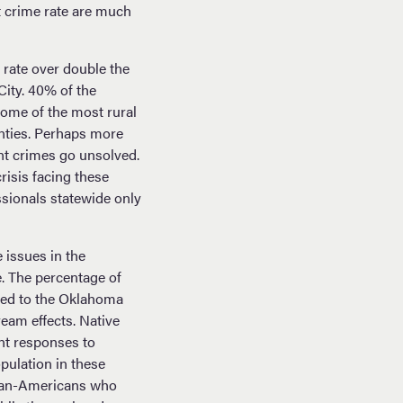
nt crime rate are much
rate over double the
ity. 40% of the
ome of the most rural
unties. Perhaps more
nt crimes go unsolved.
risis facing these
ssionals statewide only
 issues in the
e. The percentage of
ared to the Oklahoma
eam effects. Native
nt responses to
pulation in these
ican-Americans who