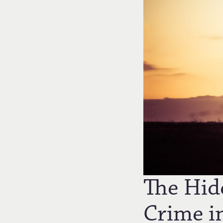
The Hid
Crime i