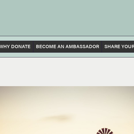
WHY DONATE
BECOME AN AMBASSADOR
SHARE YOUR