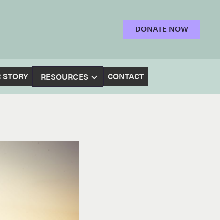
DONATE NOW
 STORY
CONTACT
RESOURCES