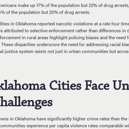
mericans make up 17% of the population but 22% of drug arrests,
% of the population but 20% of drug arrests.
lities in Oklahoma reported narcotic violations at a rate four ti
 is attributed to selective enforcement rather than differences in 
forcement in rural areas highlight policing biases and the need f
 These disparities underscore the need for addressing racial bi
al justice system exists not just in urban communities but acro
klahoma Cities Face U
hallenges
towns in Oklahoma have significantly higher crime rates than the
ommunities experience per capita violence rates comparable w