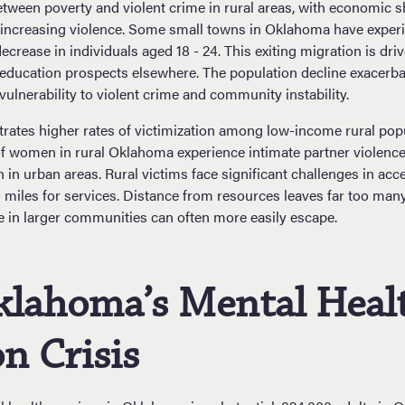
between poverty and violent crime in rural areas, with economic 
ncreasing violence. Some small towns in Oklahoma have exper
ecrease in individuals aged 18 - 24. This exiting migration is dr
 education prospects elsewhere. The population decline exacer
vulnerability to violent crime and community instability.
ates higher rates of victimization among low-income rural popu
 women in rural Oklahoma experience intimate partner violence, 
 in urban areas. Rural victims face significant challenges in acc
 miles for services. Distance from resources leaves far too many
se in larger communities can often more easily escape.
klahoma’s Mental Heal
n Crisis