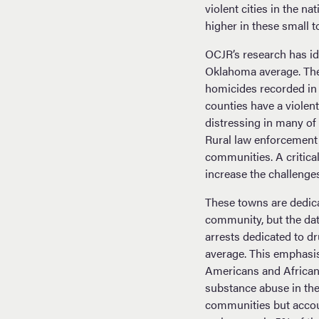
violent cities in the n
higher in these small 
OCJR’s research has id
Oklahoma average. The 
homicides recorded in
counties have a violen
distressing in many of
Rural law enforcement h
communities. A critica
increase the challenge
These towns are dedica
community, but the dat
arrests dedicated to d
average. This emphasi
Americans and African
substance abuse in the
communities but accoun