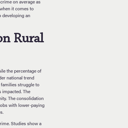
t crime on average as
 when it comes to
to developing an
on Rural
ile the percentage of
der national trend
families struggle to
is impacted. The
ity. The consolidation
jobs with lower-paying
s.
crime. Studies show a