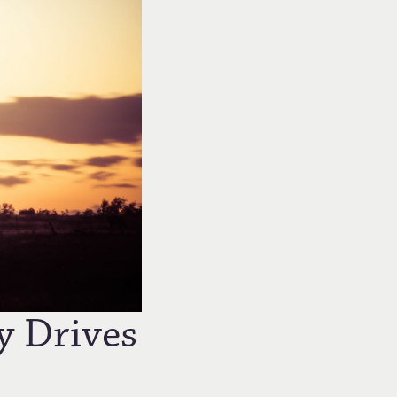
y Drives