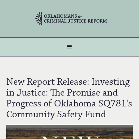
New Report Release: Investing
in Justice: The Promise and
Progress of Oklahoma SQ781's
Community Safety Fund