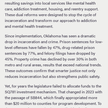
resulting savings into local services like mental health
care, addiction treatment, housing, and reentry support.
These dual reforms were designed to stop the cycle of
incarceration and transform our approach to addiction
and mental health treatment.
Since implementation, Oklahoma has seen a dramatic
drop in incarceration and crime. Prison sentences for low-
level offenses have fallen by 47%, drug-related prison
sentences by 77%, and felony filings have dropped by
45%. Property crime has declined by over 30% in both
metro and rural areas, results that exceed national trends.
These outcomes confirm that smarter justice not only
reduces incarceration but also strengthens public safety.
Yet, for years the legislature failed to allocate funds to the
SQ781 investment mechanism. That changed in 2023 with
the passage of SB844, which finally appropriated more
than $20 million to counties for program development. To