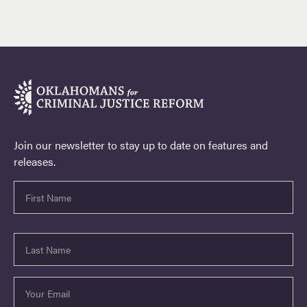
Join our newsletter to stay up to date on features and
releases.