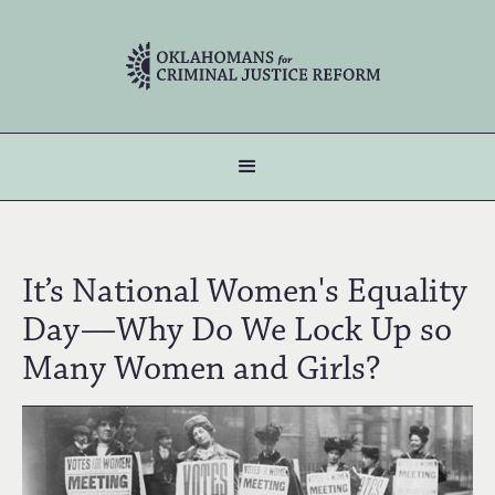
It’s National Women's Equality
Day—Why Do We Lock Up so
Many Women and Girls?