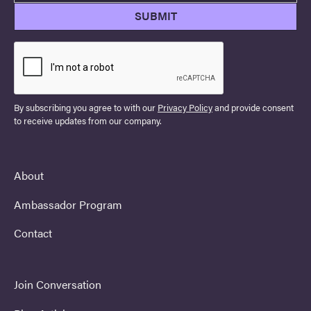
By subscribing you agree to with our
Privacy Policy
and provide consent
to receive updates from our company.
About
Ambassador Program
Contact
Join Conversation