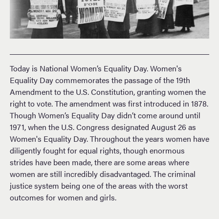
Today is National Women’s Equality Day. Women's
Equality Day commemorates the passage of the 19th
Amendment to the U.S. Constitution, granting women the
right to vote. The amendment was first introduced in 1878.
Though Women’s Equality Day didn’t come around until
1971, when the U.S. Congress designated August 26 as
Women's Equality Day. Throughout the years women have
diligently fought for equal rights, though enormous
strides have been made, there are some areas where
women are still incredibly disadvantaged. The criminal
justice system being one of the areas with the worst
outcomes for women and girls.