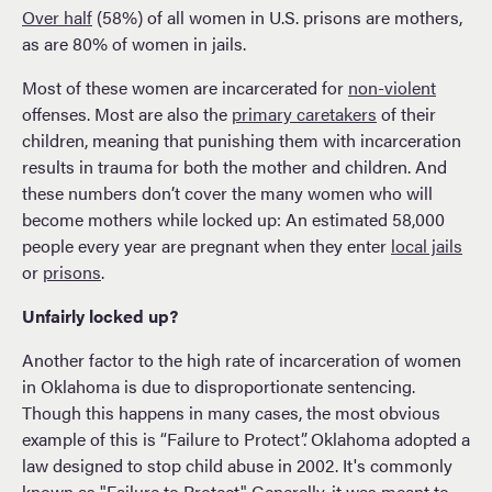
Over half
(58%) of all women in U.S. prisons are mothers,
as are 80% of women in jails.
Most of these women are incarcerated for
non-violent
offenses. Most are also the
primary caretakers
of their
children, meaning that punishing them with incarceration
results in trauma for both the mother and children. And
these numbers don’t cover the many women who will
become mothers while locked up: An estimated 58,000
people every year are pregnant when they enter
local jails
or
prisons
.
Unfairly locked up?
Another factor to the high rate of incarceration of women
in Oklahoma is due to disproportionate sentencing.
Though this happens in many cases, the most obvious
example of this is “Failure to Protect”. Oklahoma adopted a
law designed to stop child abuse in 2002. It's commonly
known as "Failure to Protect". Generally, it was meant to