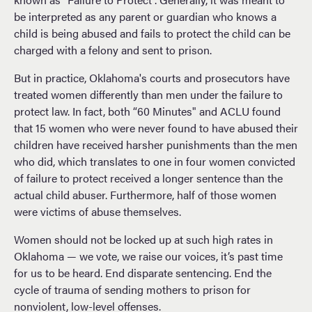
be interpreted as any parent or guardian who knows a
child is being abused and fails to protect the child can be
charged with a felony and sent to prison.
But in practice, Oklahoma's courts and prosecutors have
treated women differently than men under the failure to
protect law. In fact, both “60 Minutes" and ACLU found
that 15 women who were never found to have abused their
children have received harsher punishments than the men
who did, which translates to one in four women convicted
of failure to protect received a longer sentence than the
actual child abuser. Furthermore, half of those women
were victims of abuse themselves.
Women should not be locked up at such high rates in
Oklahoma — we vote, we raise our voices, it’s past time
for us to be heard. End disparate sentencing. End the
cycle of trauma of sending mothers to prison for
nonviolent, low-level offenses.