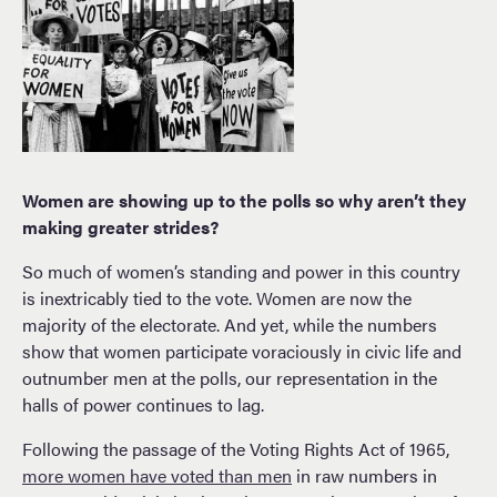
Women are showing up to the polls so why aren’t they
making greater strides?
So much of women’s standing and power in this country
is inextricably tied to the vote. Women are now the
majority of the electorate. And yet, while the numbers
show that women participate voraciously in civic life and
outnumber men at the polls, our representation in the
halls of power continues to lag.
Following the passage of the Voting Rights Act of 1965,
more women have voted than men
in raw numbers in