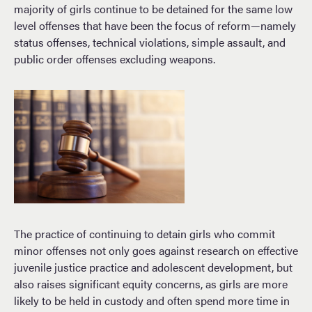
majority of girls continue to be detained for the same low
level offenses that have been the focus of reform—namely
status offenses, technical violations, simple assault, and
public order offenses excluding weapons.
The practice of continuing to detain girls who commit
minor offenses not only goes against research on effective
juvenile justice practice and adolescent development, but
also raises significant equity concerns, as girls are more
likely to be held in custody and often spend more time in