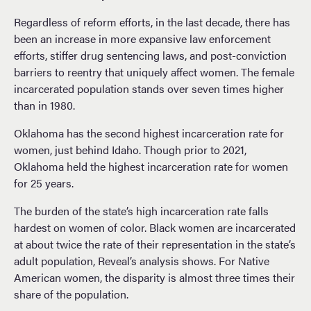
Regardless of reform efforts, in the last decade, there has
been an increase in more expansive law enforcement
efforts, stiffer drug sentencing laws, and post-conviction
barriers to reentry that uniquely affect women. The female
incarcerated population stands over seven times higher
than in 1980.
Oklahoma has the second highest incarceration rate for
women, just behind Idaho. Though prior to 2021,
Oklahoma held the highest incarceration rate for women
for 25 years.
The burden of the state’s high incarceration rate falls
hardest on women of color. Black women are incarcerated
at about twice the rate of their representation in the state’s
adult population, Reveal’s analysis shows. For Native
American women, the disparity is almost three times their
share of the population.