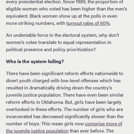
every presidential election. Since 1980, the proportion of
eligible women who voted has been higher than the men’s
equivalent. Black women show up at the polls in even
more striking numbers, with
turnout rates of 60%
.
An undeniable force in the electoral system, why don’t
women’s votes translate to equal representation in
political presence and policy prioritization?
Who is the system failing?
There have been significant reform efforts nationwide to
divert youth charged with low-level offenses which has
resulted in dramatically driving down the country’s
juvenile justice population. There have even been similar
reform efforts in Oklahoma. But, girls have been largely
overlooked in these efforts. The number of girls who are
incarcerated has decreased significantly slower than the
number of boys. This mean girls now
comprise more of
the juvenile justice population
than ever before. The