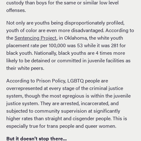
custody than boys for the same or similar low level
offenses.
Not only are youths being disproportionately profiled,
youth of color are even more disadvantaged. According to
the
Sentencing Project
, in Oklahoma, the white youth
placement rate per 100,000 was 53 while it was 281 for
black youth. Nationally, black youths are 4 times more
likely to be detained or committed in juvenile facilities as
their white peers.
According to Prison Policy, LGBTQ people are
overrepresented at every stage of the criminal justice
system, though the most egregious is within the juvenile
justice system. They are arrested, incarcerated, and
subjected to community supervision at significantly
higher rates than straight and cisgender people. This is
especially true for trans people and queer women.
But it doesn’t stop there...