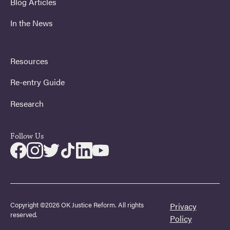
Blog Articles
In the News
Resources
Re-entry Guide
Research
Follow Us
Copyright ©2026 OK Justice Reform. All rights
Privacy
reserved.
Policy