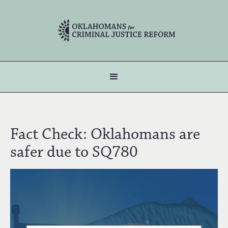
Fact Check: Oklahomans are
safer due to SQ780