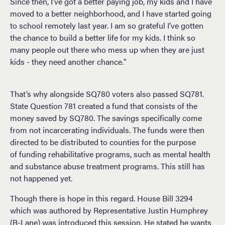
Since then, I’ve got a better paying job, my kids and I have
moved to a better neighborhood, and I have started going
to school remotely last year. I am so grateful I’ve gotten
the chance to build a better life for my kids. I think so
many people out there who mess up when they are just
kids - they need another chance."
That’s why alongside SQ780 voters also passed SQ781.
State Question 781 created a fund that consists of the
money saved by SQ780. The savings specifically come
from not incarcerating individuals. The funds were then
directed to be distributed to counties for the purpose
of funding rehabilitative programs, such as mental health
and substance abuse treatment programs. This still has
not happened yet.
Though there is hope in this regard. House Bill 3294
which was authored by Representative Justin Humphrey
(R-Lane) was introduced this session. He stated he wants