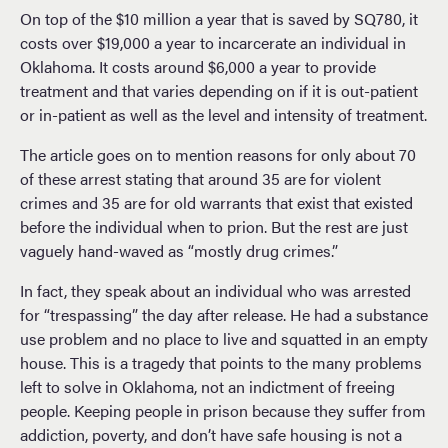
On top of the $10 million a year that is saved by SQ780, it
costs over $19,000 a year to incarcerate an individual in
Oklahoma. It costs around $6,000 a year to provide
treatment and that varies depending on if it is out-patient
or in-patient as well as the level and intensity of treatment.
The article goes on to mention reasons for only about 70
of these arrest stating that around 35 are for violent
crimes and 35 are for old warrants that exist that existed
before the individual when to prion. But the rest are just
vaguely hand-waved as “mostly drug crimes.”
In fact, they speak about an individual who was arrested
for “trespassing” the day after release. He had a substance
use problem and no place to live and squatted in an empty
house. This is a tragedy that points to the many problems
left to solve in Oklahoma, not an indictment of freeing
people. Keeping people in prison because they suffer from
addiction, poverty, and don’t have safe housing is not a