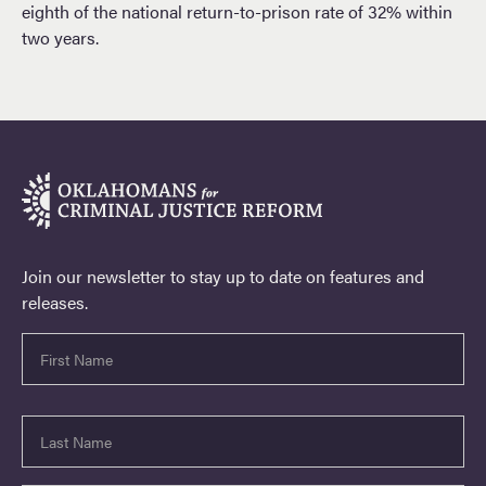
eighth of the national return-to-prison rate of 32% within
two years.
Join our newsletter to stay up to date on features and
releases.