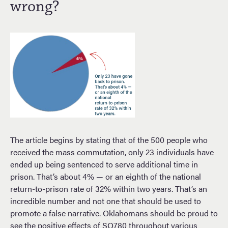
wrong?
The article begins by stating that of the 500 people who
received the mass commutation, only 23 individuals have
ended up being sentenced to serve additional time in
prison. That’s about 4% — or an eighth of the national
return-to-prison rate of 32% within two years. That’s an
incredible number and not one that should be used to
promote a false narrative. Oklahomans should be proud to
see the positive effects of SQ780 throughout various