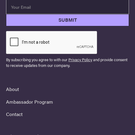
By subscribing you agree to with our
Privacy Policy
and provide consent
to receive updates from our company.
About
Ambassador Program
Contact