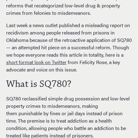
reforms that recategorized low-level drug & property
crimes from felonies to misdemeanors.
Last week a news outlet published a misleading report on
recidivism among people released from prisons in
Oklahoma because of the retroactive application of SQ780
— an attempted hit piece on a successful reform. Though
we hope everyone reads this article in totality, here is a
short format look on Twitter
from Felicity Rose, a key
advocate and voice on this issue.
What is SQ780?
SQ780 reclassified simple drug possession and low-level
property crimes to misdemeanors, making
them punishable by fines or jail days instead of prison
time. The premise is to treat addiction as a health
condition, allowing people who battle an addiction to be
treated like patients instead of prisoners.