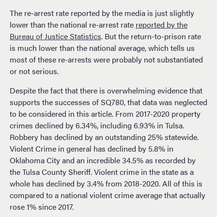
The re-arrest rate reported by the media is just slightly
lower than the national re-arrest rate
reported by the
Bureau of Justice Statistics
. But the return-to-prison rate
is much lower than the national average, which tells us
most of these re-arrests were probably not substantiated
or not serious.
Despite the fact that there is overwhelming evidence that
supports the successes of SQ780, that data was neglected
to be considered in this article. From 2017-2020 property
crimes declined by 6.34%, including 6.93% in Tulsa.
Robbery has declined by an outstanding 25% statewide.
Violent Crime in general has declined by 5.8% in
Oklahoma City and an incredible 34.5% as recorded by
the Tulsa County Sheriff. Violent crime in the state as a
whole has declined by 3.4% from 2018-2020. All of this is
compared to a national violent crime average that actually
rose 1% since 2017.