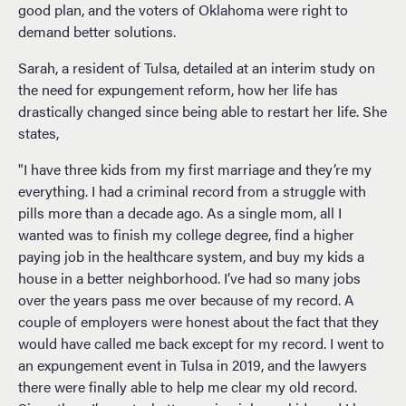
good plan, and the voters of Oklahoma were right to
demand better solutions.
Sarah, a resident of Tulsa, detailed at an interim study on
the need for expungement reform, how her life has
drastically changed since being able to restart her life. She
states,
"I have three kids from my first marriage and they’re my
everything. I had a criminal record from a struggle with
pills more than a decade ago. As a single mom, all I
wanted was to finish my college degree, find a higher
paying job in the healthcare system, and buy my kids a
house in a better neighborhood. I’ve had so many jobs
over the years pass me over because of my record. A
couple of employers were honest about the fact that they
would have called me back except for my record. I went to
an expungement event in Tulsa in 2019, and the lawyers
there were finally able to help me clear my old record.