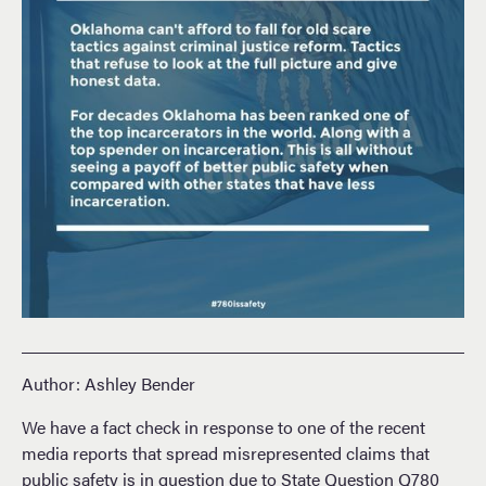
Author: Ashley Bender
We have a fact check in response to one of the recent
media reports that spread misrepresented claims that
public safety is in question due to State Question Q780