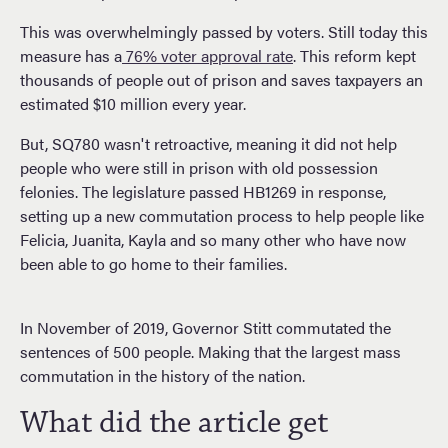
This was overwhelmingly passed by voters. Still today this
measure has a
76% voter approval rate
. This reform kept
thousands of people out of prison and saves taxpayers an
estimated $10 million every year.
But, SQ780 wasn't retroactive, meaning it did not help
people who were still in prison with old possession
felonies. The legislature passed HB1269 in response,
setting up a new commutation process to help people like
Felicia, Juanita, Kayla and so many other who have now
been able to go home to their families.
In November of 2019, Governor Stitt commutated the
sentences of 500 people. Making that the largest mass
commutation in the history of the nation.
What did the article get