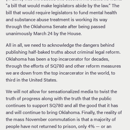
"a bill that would make legislators abide by the law." The
bill that would require legislators to fund mental health
and substance abuse treatment is working its way
through the Oklahoma Senate after being passed
unanimously March 24 by the House.
All in all, we need to acknowledge the dangers behind
publishing half-baked truths about criminal legal reform.
Oklahoma has been a top incarcerator for decades,
through the efforts of SQ780 and other reform measures
we are down from the top incarcerator in the world, to
third in the United States.
We will not allow for sensationalized media to twist the
truth of progress along with the truth that the public
continues to support SQ780 and all the good that it has
and will continue to bring Oklahoma. Finally, the reality of
the mass November commutation is that a majority of
people have not returned to prison, only 4% — or an