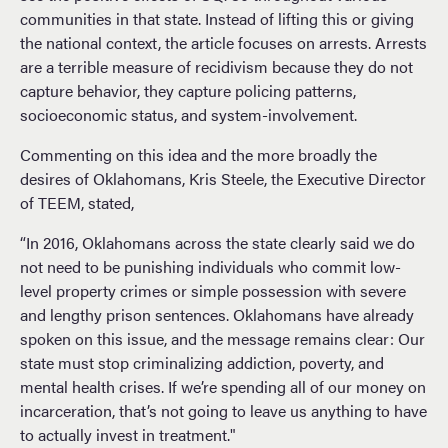
communities in that state. Instead of lifting this or giving
the national context, the article focuses on arrests. Arrests
are a terrible measure of recidivism because they do not
capture behavior, they capture policing patterns,
socioeconomic status, and system-involvement.
Commenting on this idea and the more broadly the
desires of Oklahomans, Kris Steele, the Executive Director
of TEEM, stated,
“In 2016, Oklahomans across the state clearly said we do
not need to be punishing individuals who commit low-
level property crimes or simple possession with severe
and lengthy prison sentences. Oklahomans have already
spoken on this issue, and the message remains clear: Our
state must stop criminalizing addiction, poverty, and
mental health crises. If we’re spending all of our money on
incarceration, that’s not going to leave us anything to have
to actually invest in treatment."