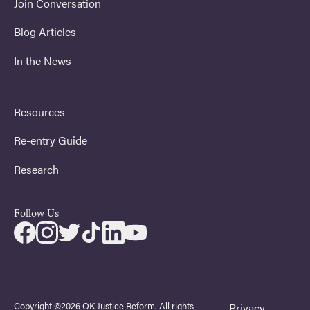
Join Conversation
Blog Articles
In the News
Resources
Re-entry Guide
Research
Follow Us
Copyright ©2026 OK Justice Reform. All rights
Privacy