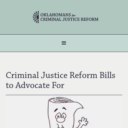
Criminal Justice Reform Bills
to Advocate For