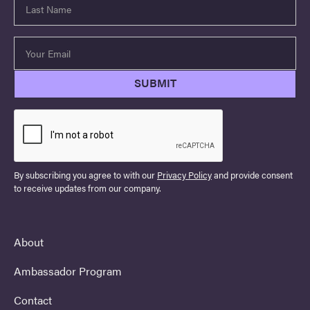
By subscribing you agree to with our
Privacy Policy
and provide consent
to receive updates from our company.
About
Ambassador Program
Contact