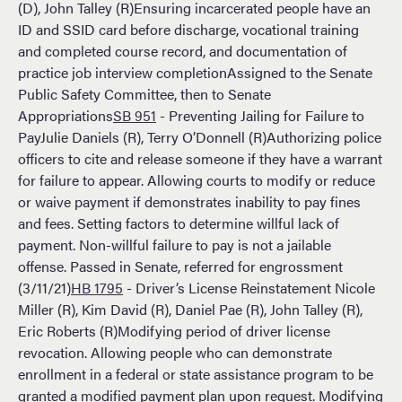
(D), John Talley (R)Ensuring incarcerated people have an
ID and SSID card before discharge, vocational training
and completed course record, and documentation of
practice job interview completionAssigned to the Senate
Public Safety Committee, then to Senate
Appropriations
SB 951
- Preventing Jailing for Failure to
PayJulie Daniels (R), Terry O’Donnell (R)Authorizing police
officers to cite and release someone if they have a warrant
for failure to appear. Allowing courts to modify or reduce
or waive payment if demonstrates inability to pay fines
and fees. Setting factors to determine willful lack of
payment. Non-willful failure to pay is not a jailable
offense. Passed in Senate, referred for engrossment
(3/11/21)
HB 1795
- Driver’s License Reinstatement Nicole
Miller (R), Kim David (R), Daniel Pae (R), John Talley (R),
Eric Roberts (R)Modifying period of driver license
revocation. Allowing people who can demonstrate
enrollment in a federal or state assistance program to be
granted a modified payment plan upon request. Modifying