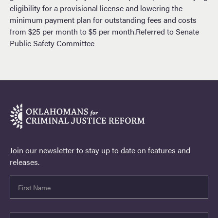
eligibility for a provisional license and lowering the
minimum payment plan for outstanding fees and costs
from $25 per month to $5 per month.Referred to Senate
Public Safety Committee
Join our newsletter to stay up to date on features and
releases.