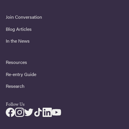
Join Conversation
Blog Articles
In the News
Resources
Re-entry Guide
Research
Follow Us