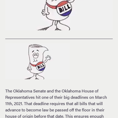
The Oklahoma Senate and the Oklahoma House of
Representatives hit one of their big deadlines on March
11th, 2021. That deadline requires that all bills that will
advance to become law be passed off the floor in their
house of origin before that date. This ensures enough