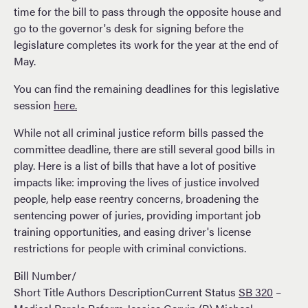
time for the bill to pass through the opposite house and
go to the governor's desk for signing before the
legislature completes its work for the year at the end of
May.
You can find the remaining deadlines for this legislative
session
here.
While not all criminal justice reform bills passed the
committee deadline, there are still several good bills in
play. Here is a list of bills that have a lot of positive
impacts like: improving the lives of justice involved
people, help ease reentry concerns, broadening the
sentencing power of juries, providing important job
training opportunities, and easing driver's license
restrictions for people with criminal convictions.
Bill Number/
Short Title Authors DescriptionCurrent Status
SB 320
–