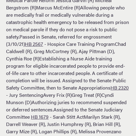
Medical Parole Reform Jessica Garvin (R) Micheal
Bergstrom (R)Marcus McEntire (R)Allowing people who
are medically frail or medically vulnerable during a
catastrophic health emergency to be released from prison
on medical parole if they do not pose a risk to public
safety.Passed in Senate, referred for engrossment
(3/10/21)
HB 2567
- Hospice Care Training ProgramChad
Caldwell (R), Greg McCortney (R), Ajay Pittman (D),
Cynthia Roe (R)Establishing a Nurse Aide training
program for eligible incarcerated people to provide end-
of-life care to other incarcerated people. A certificate of
completion will be issued. Assigned to the Senate Public
Safety Committee, then to Senate Appropriations
HB 2320
- Jury SentencingAvery Frix (R)Greg Treat (R)Cyndi
Munson (D)Authorizing juries to recommend suspended
or deferred sentences.Assigned to the Senate Judiciary
Committee
HB 1679
- Sarah Stitt ActMarilyn Stark (R),
Darrell Weaver (R), Justin Humphrey (R), Brian Hill (R),
Garry Mize (R), Logan Phillips (R), Melissa Provenzano